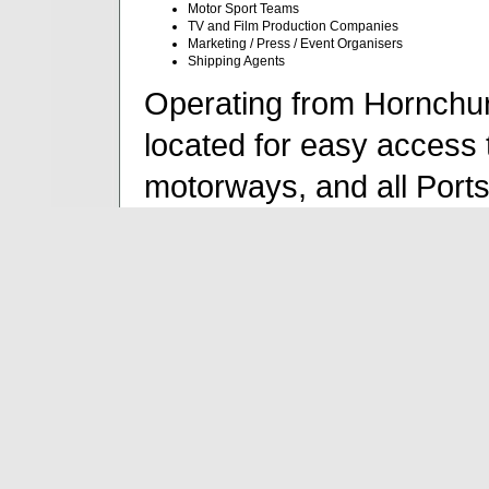
Motor Sport Teams
TV and Film Production Companies
Marketing / Press / Event Organisers
Shipping Agents
Operating from Hornchur
located for easy access 
motorways, and all Port