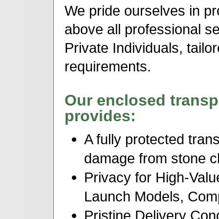
We pride ourselves in pr
above all professional s
Private Individuals, tail
requirements.
Our enclosed transp
provides:
A fully protected tran
damage from stone chip
Privacy for High-Valu
Launch Models, Comp
Pristine Delivery Cond