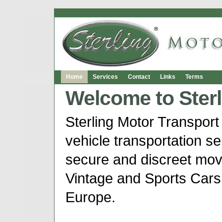
Home
Services
Contact
Links
Terms
Welcome to Sterl
Sterling Motor Transport 
vehicle transportation ser
secure and discreet mov
Vintage and Sports Cars
Europe.