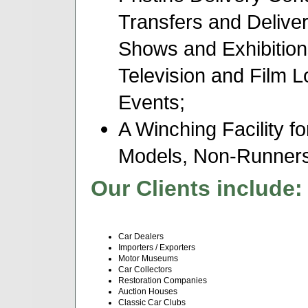
Transfers and Delive
Shows and Exhibition
Television and Film 
Events;
A Winching Facility fo
Models, Non-Runners,
Our Clients include:
Car Dealers
Importers / Exporters
Motor Museums
Car Collectors
Restoration Companies
Auction Houses
Classic Car Clubs